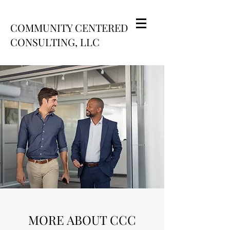
COMMUNITY CENTERED
CONSULTING, LLC
MORE ABOUT CCC