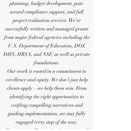
planning, budget development, post-
award compliance support, and full
project evaluation services. We’ve
successfully written and managed grants
from major federal agencies including the
U.S. Department of Education, DOJ,
DHS, HRSA, and NSF, as well as private
foundations.
Our work is rooted in a commitment to
excellence and equity. We don’t just help
clients apply—we help them win. From
identifying the right opportunities to
crafting compelling narratives and
guiding implementation, we stay fully
engaged every step of the way.
For many small organizations, state and