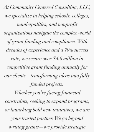
At Community Centered Consulting, LLC,
we specialize in helping schools, colleges,
municipalities, and nonprofit
organizations navigate the complex world
of grant funding and compliance. With
decades of experience and a 70% success
rate, we secure over $4.6 million in
competitive grant funding annually for
our clients—transforming ideas into fully
funded projects.
Whether you’re facing financial
constraints, seeking to expand programs,
or launching bold new initiatives, we are
your trusted partner. We go beyond
writing grants—we provide strategic